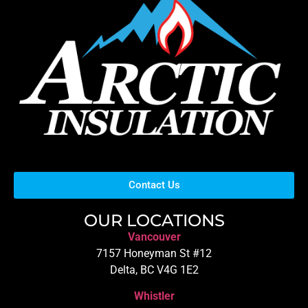
Contact Us
OUR LOCATIONS
Vancouver
7157 Honeyman St #12
Delta, BC V4G 1E2
Whistler