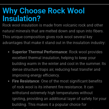
Why Choose Rock Wool
Insulation?
Rock wool insulation is made from volcanic rock and other
natural minerals that are melted down and spun into fibers.
This unique composition gives rock wool several key
advantages that make it stand out in the insulation industry:
Superior Thermal Performance
: Rock wool provides
excellent thermal insulation, helping to keep your
building warm in the winter and cool in the summer. Its
dense structure traps air, reducing heat transfer and
improving energy efficiency.
Fire Resistance
: One of the most significant benefits
of rock wool is its inherent fire resistance. It can
withstand extremely high temperatures without
igniting, providing an additional layer of safety for your
building. This makes it a popular choice for