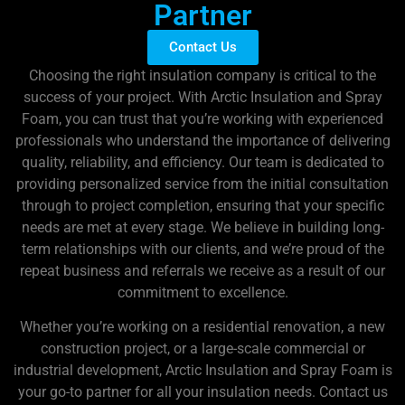
Partner
Contact Us
Choosing the right insulation company is critical to the
success of your project. With Arctic Insulation and Spray
Foam, you can trust that you’re working with experienced
professionals who understand the importance of delivering
quality, reliability, and efficiency. Our team is dedicated to
providing personalized service from the initial consultation
through to project completion, ensuring that your specific
needs are met at every stage. We believe in building long-
term relationships with our clients, and we’re proud of the
repeat business and referrals we receive as a result of our
commitment to excellence.
Whether you’re working on a residential renovation, a new
construction project, or a large-scale commercial or
industrial development, Arctic Insulation and Spray Foam is
your go-to partner for all your insulation needs. Contact us