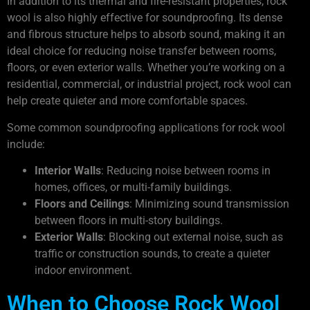
In addition to its thermal and fire-resistant properties, rock
wool is also highly effective for soundproofing. Its dense
and fibrous structure helps to absorb sound, making it an
ideal choice for reducing noise transfer between rooms,
floors, or even exterior walls. Whether you’re working on a
residential, commercial, or industrial project, rock wool can
help create quieter and more comfortable spaces.
Some common soundproofing applications for rock wool
include:
Interior Walls
: Reducing noise between rooms in
homes, offices, or multi-family buildings.
Floors and Ceilings
: Minimizing sound transmission
between floors in multi-story buildings.
Exterior Walls
: Blocking out external noise, such as
traffic or construction sounds, to create a quieter
indoor environment.
When to Choose Rock Wool