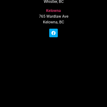
Whistler, BC
Kelowna
765 Wardlaw Ave
Kelowna, BC