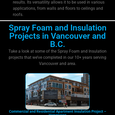
results. Its versatility allows it to be used in various
applications, from walls and floors to ceilings and
roofs.
Spray Foam and Insulation
Projects in Vancouver and
B.C.
Take a look at some of the Spray Foam and Insulation
projects that we’ve completed in our 10+ years serving
Vancouver and area.
Commercial and Residential Apartment Insulation Project –