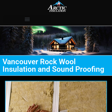
Vancouver Rock Wool
Insulation and Sound Proofing