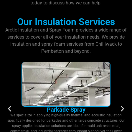
today to discuss how we can help.
Our Insulation Services
Arctic Insulation and Spray Foam provides a wide range of
services to cover all of your insulation needs. We provide
insulation and spray foam services from Chilliwack to
Pemberton and beyond.
Parkade Spray
We specialize in applying high-quality thermal and acoustic insulation
specifically designed for parkades and other large concrete structures. Our
spray-applied insulation solutions are ideal for multi-unit residential,
commercial, and industrial parkades throughout Vancouver, the Lower