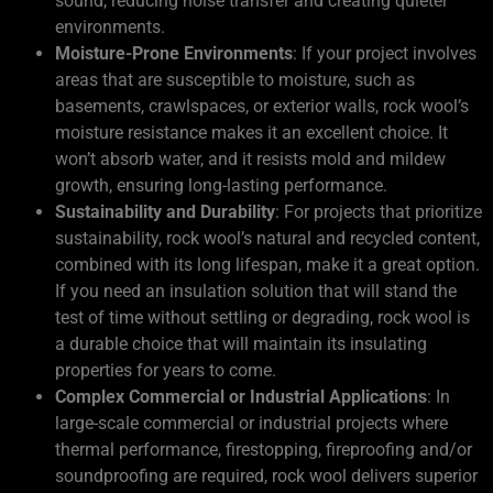
sound, reducing noise transfer and creating quieter
environments.
Moisture-Prone Environments
: If your project involves
areas that are susceptible to moisture, such as
basements, crawlspaces, or exterior walls, rock wool’s
moisture resistance makes it an excellent choice. It
won’t absorb water, and it resists mold and mildew
growth, ensuring long-lasting performance.
Sustainability and Durability
: For projects that prioritize
sustainability, rock wool’s natural and recycled content,
combined with its long lifespan, make it a great option.
If you need an insulation solution that will stand the
test of time without settling or degrading, rock wool is
a durable choice that will maintain its insulating
properties for years to come.
Complex Commercial or Industrial Applications
: In
large-scale commercial or industrial projects where
thermal performance, firestopping, fireproofing and/or
soundproofing are required, rock wool delivers superior