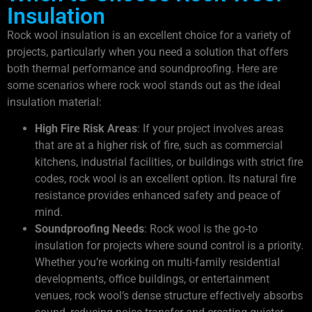
Insulation
Rock wool insulation is an excellent choice for a variety of
projects, particularly when you need a solution that offers
both thermal performance and soundproofing. Here are
some scenarios where rock wool stands out as the ideal
insulation material:
High Fire Risk Areas
: If your project involves areas
that are at a higher risk of fire, such as commercial
kitchens, industrial facilities, or buildings with strict fire
codes, rock wool is an excellent option. Its natural fire
resistance provides enhanced safety and peace of
mind.
Soundproofing Needs
: Rock wool is the go-to
insulation for projects where sound control is a priority.
Whether you’re working on multi-family residential
developments, office buildings, or entertainment
venues, rock wool’s dense structure effectively absorbs