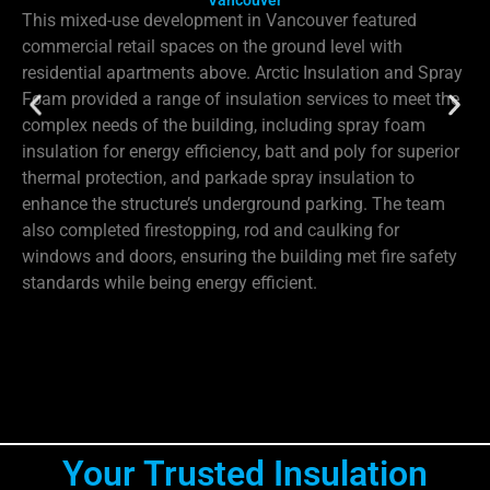
Vancouver
This mixed-use development in Vancouver featured
commercial retail spaces on the ground level with
residential apartments above. Arctic Insulation and Spray
Foam provided a range of insulation services to meet the
complex needs of the building, including spray foam
insulation for energy efficiency, batt and poly for superior
thermal protection, and parkade spray insulation to
enhance the structure’s underground parking. The team
also completed firestopping, rod and caulking for
windows and doors, ensuring the building met fire safety
standards while being energy efficient.
Your Trusted Insulation