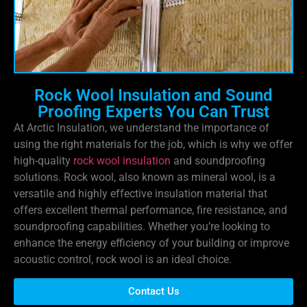
Rock Wool Insulation and Sound
Proofing Experts You Can Trust
At Arctic Insulation, we understand the importance of
using the right materials for the job, which is why we offer
high-quality
rock wool insulation
and soundproofing
solutions. Rock wool, also known as mineral wool, is a
versatile and highly effective insulation material that
offers excellent thermal performance, fire resistance, and
soundproofing capabilities. Whether you’re looking to
enhance the energy efficiency of your building or improve
acoustic control, rock wool is an ideal choice.
Contact Us