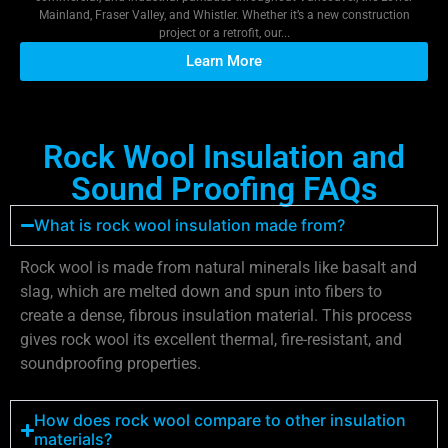
Mainland, Fraser Valley, and Whistler. Whether it’s a new construction
project or a retrofit, our...
Learn More
Rock Wool Insulation and
Sound Proofing FAQs
What is rock wool insulation made from?
Rock wool is made from natural minerals like basalt and
slag, which are melted down and spun into fibers to
create a dense, fibrous insulation material. This process
gives rock wool its excellent thermal, fire-resistant, and
soundproofing properties.
How does rock wool compare to other insulation
materials?