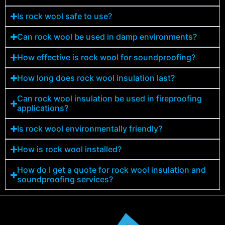
Is rock wool safe to use?
Can rock wool be used in damp environments?
How effective is rock wool for soundproofing?
How long does rock wool insulation last?
Can rock wool insulation be used in fireproofing
applications?
Is rock wool environmentally friendly?
How is rock wool installed?
How do I get a quote for rock wool insulation and
soundproofing services?