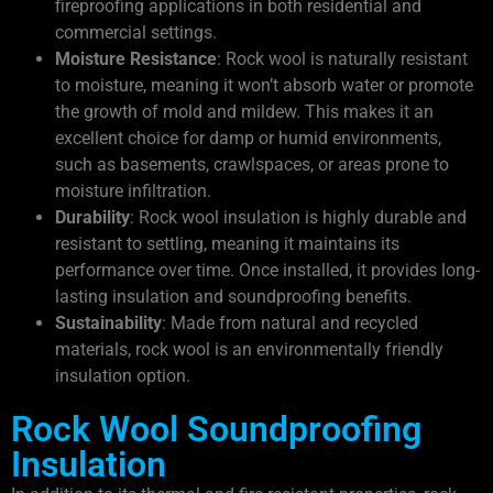
fireproofing applications in both residential and
commercial settings.
Moisture Resistance
: Rock wool is naturally resistant
to moisture, meaning it won’t absorb water or promote
the growth of mold and mildew. This makes it an
excellent choice for damp or humid environments,
such as basements, crawlspaces, or areas prone to
moisture infiltration.
Durability
: Rock wool insulation is highly durable and
resistant to settling, meaning it maintains its
performance over time. Once installed, it provides long-
lasting insulation and soundproofing benefits.
Sustainability
: Made from natural and recycled
materials, rock wool is an environmentally friendly
insulation option.
Rock Wool Soundproofing
Insulation